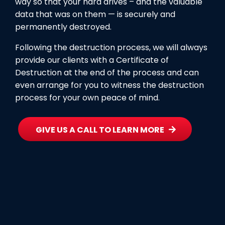
way so that your hard drives – and the valuable
data that was on them — is securely and
permanently destroyed.
Following the destruction process, we will always
provide our clients with a Certificate of
Destruction at the end of the process and can
even arrange for you to witness the destruction
process for your own peace of mind.
GIVE US A CALL TO LEARN MORE