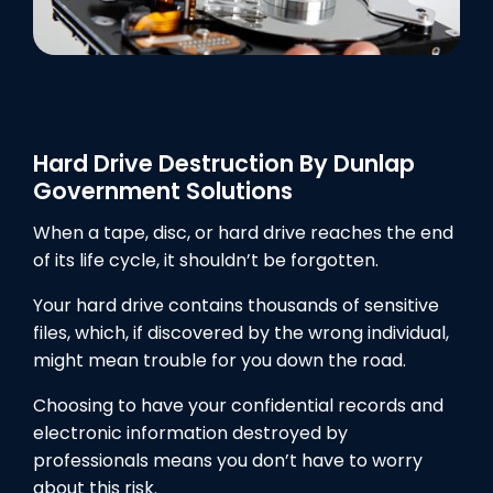
Hard Drive Destruction By Dunlap
Government Solutions
When a tape, disc, or hard drive reaches the end
of its life cycle, it shouldn’t be forgotten.
Your hard drive contains thousands of sensitive
files, which, if discovered by the wrong individual,
might mean trouble for you down the road.
Choosing to have your confidential records and
electronic information destroyed by
professionals means you don’t have to worry
about this risk.