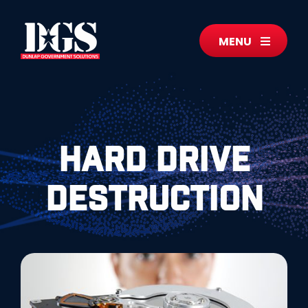
MENU
Hard Drive
Destruction