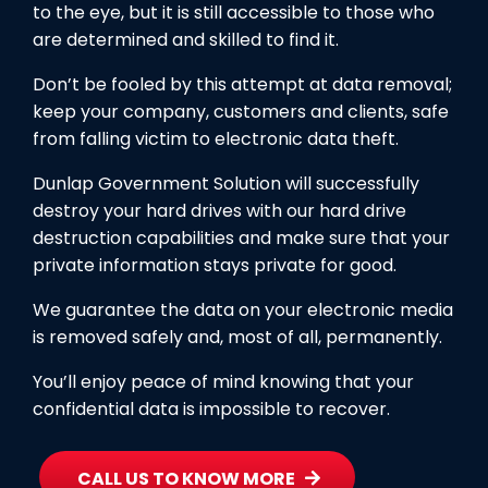
to the eye, but it is still accessible to those who
are determined and skilled to find it.
Don’t be fooled by this attempt at data removal;
keep your company, customers and clients, safe
from falling victim to electronic data theft.
Dunlap Government Solution will successfully
destroy your hard drives with our hard drive
destruction capabilities and make sure that your
private information stays private for good.
We guarantee the data on your electronic media
is removed safely and, most of all, permanently.
You’ll enjoy peace of mind knowing that your
confidential data is impossible to recover.
CALL US TO KNOW MORE