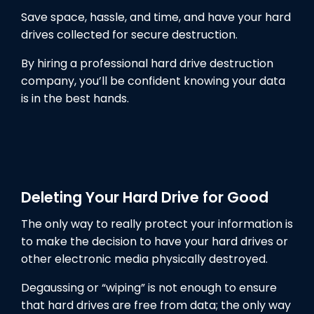
Save space, hassle, and time, and have your hard
drives collected for secure destruction.
By hiring a professional hard drive destruction
company, you’ll be confident knowing your data
is in the best hands.
Deleting Your Hard Drive for Good
The only way to really protect your information is
to make the decision to have your hard drives or
other electronic media physically destroyed.
Degaussing or “wiping” is not enough to ensure
that hard drives are free from data; the only way