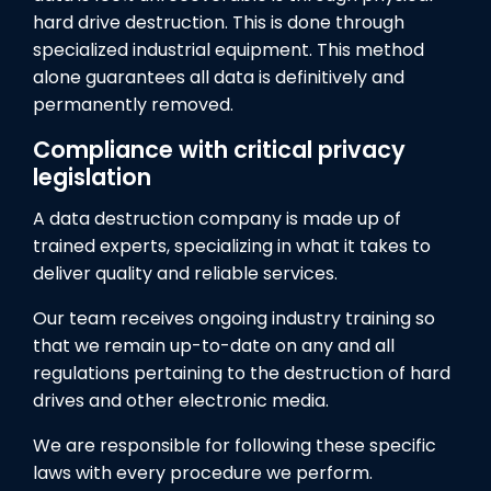
hard drive destruction. This is done through
specialized industrial equipment. This method
alone guarantees all data is definitively and
permanently removed.
Compliance with critical privacy
legislation
A data destruction company is made up of
trained experts, specializing in what it takes to
deliver quality and reliable services.
Our team receives ongoing industry training so
that we remain up-to-date on any and all
regulations pertaining to the destruction of hard
drives and other electronic media.
We are responsible for following these specific
laws with every procedure we perform.