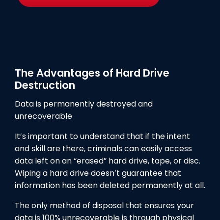
The Advantages of Hard Drive
Destruction
Data is permanently destroyed and
unrecoverable
It’s important to understand that if the intent
and skill are there, criminals can easily access
data left on an “erased” hard drive, tape, or disc.
Wiping a hard drive doesn’t guarantee that
information has been deleted permanently at all.
The only method of disposal that ensures your
data is 100% unrecoverable is through physical