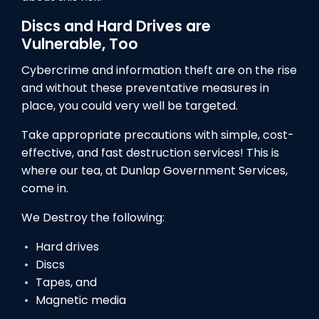
Discs and Hard Drives are
Vulnerable, Too
Cybercrime and information theft are on the rise
and without these preventative measures in
place, you could very well be targeted.
Take appropriate precautions with simple, cost-
effective, and fast destruction services! This is
where our tea, at Dunlap Government Services,
come in.
We Destroy the following:
Hard drives
Discs
Tapes, and
Magnetic media