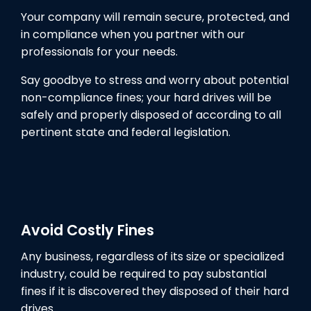
Your company will remain secure, protected, and
in compliance when you partner with our
professionals for your needs.
Say goodbye to stress and worry about potential
non-compliance fines; your hard drives will be
safely and properly disposed of according to all
pertinent state and federal legislation.
Avoid Costly Fines
Any business, regardless of its size or specialized
industry, could be required to pay substantial
fines if it is discovered they disposed of their hard
drives.