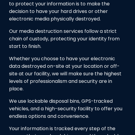
to protect your information is to make the
decision to have your hard drives or other
electronic media physically destroyed.
Our media destruction services follow a strict
chain of custody, protecting your identity from
start to finish.
Whether you choose to have your electronic
data destroyed on-site at your location or off-
site at our facility, we will make sure the highest
levels of professionalism and security are in
place.
We use lockable disposal bins, GPS-tracked
vehicles, and a high-security facility to offer you
endless options and convenience.
Your information is tracked every step of the