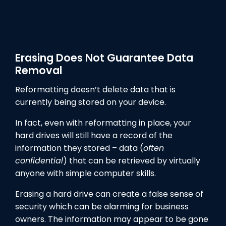
Erasing Does Not Guarantee Data
Removal
Reformatting doesn’t delete data that is
currently being stored on your device.
In fact, even with reformatting in place, your
hard drives will still have a record of the
information they stored – data (
often
confidential
) that can be retrieved by virtually
anyone with simple computer skills.
Erasing a hard drive can create a false sense of
security which can be alarming for business
owners. The information may appear to be gone