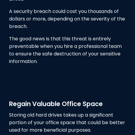
A security breach could cost you thousands of
dollars or more, depending on the severity of the
breach.
The good news is that this threat is entirely
preventable when you hire a professional team
to ensure the safe destruction of your sensitive
information.
Regain Valuable Office Space
Storing old hard drives takes up a significant
portion of your office space that could be better
used for more beneficial purposes.